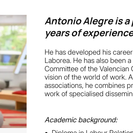
Antonio Alegre is a
years of experience 
He has developed his career a
Laborea. He has also been a
Committee of the Valencian C
vision of the world of work. 
associations, he combines pr
work of specialised dissemin
Academic background:
Diploma in Labour Relation