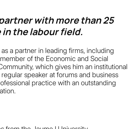
 partner with more than 25
in the labour field.
s a partner in leading firms, including
 member of the Economic and Social
ommunity, which gives him an institutional
A regular speaker at forums and business
ofessional practice with an outstanding
ation.
s from the Jaume I University.