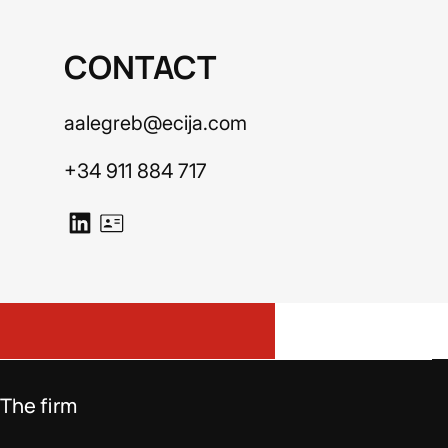
CONTACT
aalegreb@ecija.com
+34 911 884 717
The firm