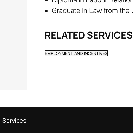
Graduate in Law from the 
RELATED SERVICES
EMPLOYMENT AND INCENTIVES
Services