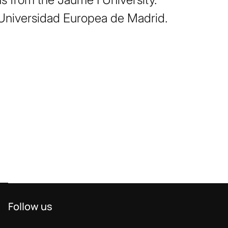
Universidad Europea de Madrid.
Follow us